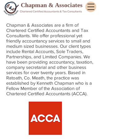
Chapman & Associates
Chartered Certified Accountants & Tax Consultants
Chapman & Associates are a firm of
Chartered Certified Accountants and Tax
Consultants. We offer professional yet
friendly accountancy services to small and
medium sized
businesses. Our client types
include Rental Accounts, Sole Traders,
Partnerships, and Limited Companies. We
have been providing accountancy, taxation,
company secretarial and other business
services for over twenty years. Based in
Ratoath, Co. Meath, the practice was
established by Kenneth Chapman who is a
Fellow Member of the Association of
Chartered Certified Accountants (ACCA).